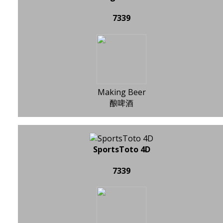
7339
Making Beer
酿啤酒
SportsToto 4D
7339