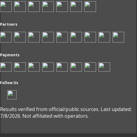
Partners
Payments
Follow Us
Results verified from official/public sources. Last updated:
7/8/2026. Not affiliated with operators.