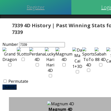
Register
Logi
7339 4D History | Past Winning Stats f
7339
Number
Permutate
Submit
Magnum 4D