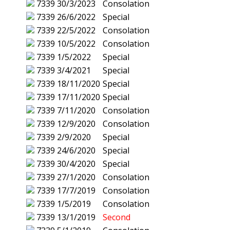
7339
30/3/2023
Consolation
7339
26/6/2022
Special
7339
22/5/2022
Consolation
7339
10/5/2022
Consolation
7339
1/5/2022
Special
7339
3/4/2021
Special
7339
18/11/2020
Special
7339
17/11/2020
Special
7339
7/11/2020
Consolation
7339
12/9/2020
Consolation
7339
2/9/2020
Special
7339
24/6/2020
Special
7339
30/4/2020
Special
7339
27/1/2020
Consolation
7339
17/7/2019
Consolation
7339
1/5/2019
Consolation
7339
13/1/2019
Second