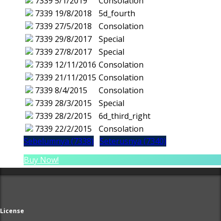
7339
5/1/2019
Consolation
7339
19/8/2018
5d_fourth
7339
27/5/2018
Consolation
7339
29/8/2017
Special
7339
27/8/2017
Special
7339
12/11/2016
Consolation
7339
21/11/2015
Consolation
7339
8/4/2015
Consolation
7339
28/3/2015
Special
7339
28/2/2015
6d_third_right
7339
22/2/2015
Consolation
Sebelumnya (7338)
Seterusnya (7340)
Buy Now!
License