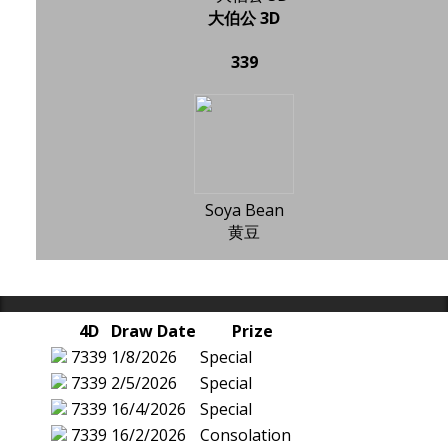
大伯公 3D
339
Soya Bean
黄豆
4D
Draw Date
Prize
7339
1/8/2026
Special
7339
2/5/2026
Special
7339
16/4/2026
Special
7339
16/2/2026
Consolation