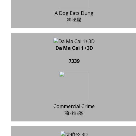
A Dog Eats Dung
狗吃屎
Da Ma Cai 1+3D
7339
Commercial Crime
商业罪案