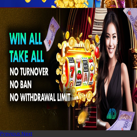
Previous
Next