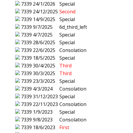
7339
24/1/2026
Special
7339
24/12/2025
Second
7339
14/9/2025
Special
7339
9/7/2025
6d_third_left
7339
4/7/2025
Special
7339
28/6/2025
Special
7339
22/6/2025
Consolation
7339
18/5/2025
Special
7339
30/4/2025
Third
7339
30/3/2025
Third
7339
23/3/2025
Special
7339
4/3/2024
Consolation
7339
31/12/2023
Special
7339
22/11/2023
Consolation
7339
1/9/2023
Special
7339
9/8/2023
Consolation
7339
18/6/2023
First