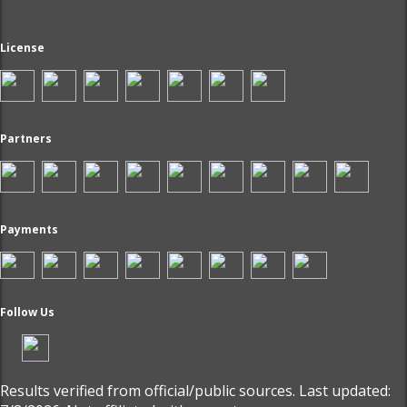
License
Partners
Payments
Follow Us
Results verified from official/public sources. Last updated: