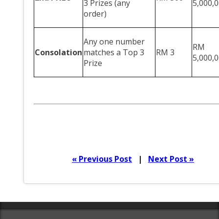
3 Prizes (any
5,000,
order)
Any one number
RM
Consolation
matches a Top 3
RM 3
5,000,
Prize
« Previous Post
|
Next Post »