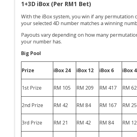
1+3D iBox (Per RM1 Bet)
With the iBox system, you win if any permutation 
your selected 4D number matches a winning numb
Payouts vary depending on how many permutatio
your number has.
Big Pool
Prize
iBox 24
iBox 12
iBox 6
iBox 4
1st Prize
RM 105
RM 209
RM 417
RM 62
2nd Prize
RM 42
RM 84
RM 167
RM 25
3rd Prize
RM 21
RM 42
RM 84
RM 12