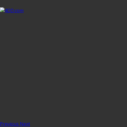
Previous
Next