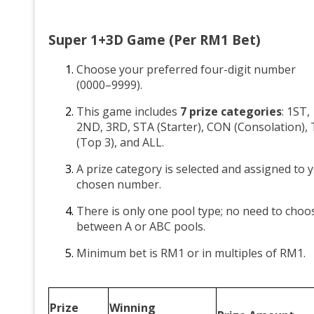
Super 1+3D Game (Per RM1 Bet)
Choose your preferred four-digit number
(0000–9999).
This game includes
7 prize categories
: 1ST,
2ND, 3RD, STA (Starter), CON (Consolation),
(Top 3), and ALL.
A prize category is selected and assigned to 
chosen number.
There is only one pool type; no need to choo
between A or ABC pools.
Minimum bet is RM1 or in multiples of RM1.
Prize
Winning