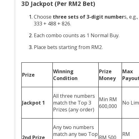
3D Jackpot (Per RM2 Bet)
Choose
three sets of 3-digit number
s, e.g.,
333 + 488 + 826.
Each combo counts as 1 Normal Buy.
Place bets starting from RM2.
Winning
Prize
Max
Prize
Condition
Money
Payou
All three numbers
Min RM
Jackpot 1
match the Top 3
No Lim
600,000
Prizes (any order)
Any two numbers
match any two Top
RM
2nd Prize
RM 500