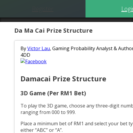
Register
Logi
Da Ma Cai Prize Structure
By
Victor Lau
, Gaming Probability Analyst & Author
4DD
Damacai Prize Structure
3D Game (Per RM1 Bet)
To play the 3D game, choose any three-digit num
ranging from 000 to 999.
Place a minimum bet of RM1 and select your bet ty
either “ABC” or “A”.