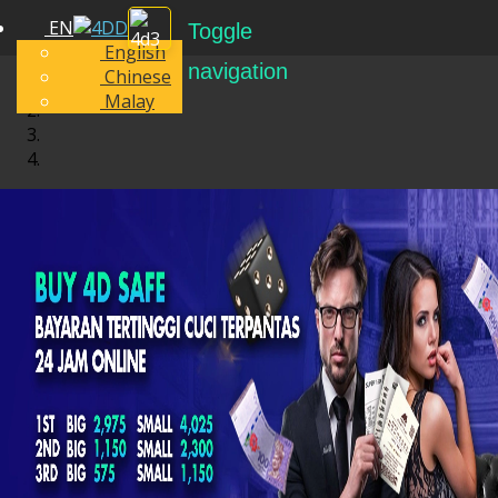
EN
Toggle
English
navigation
Chinese
Malay