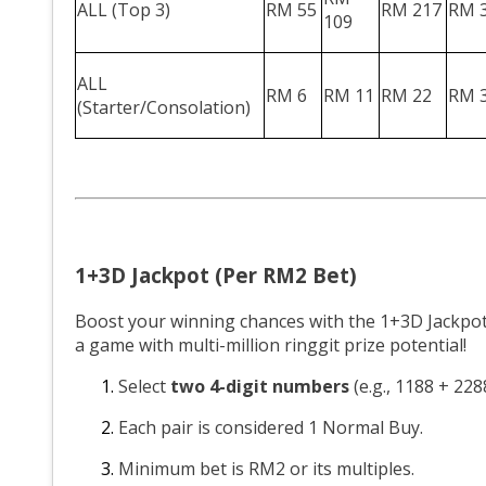
ALL (Top 3)
RM 55
RM 217
RM 
109
ALL
RM 6
RM 11
RM 22
RM 
(Starter/Consolation)
1+3D Jackpot (Per RM2 Bet)
Boost your winning chances with the 1+3D Jackpo
a game with multi-million ringgit prize potential!
Select
two 4-digit numbers
(e.g., 1188 + 2288
Each pair is considered 1 Normal Buy.
Minimum bet is RM2 or its multiples.