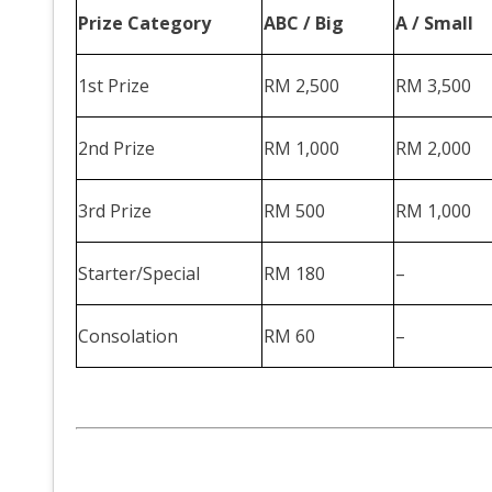
Prize Category
ABC / Big
A / Small
1st Prize
RM 2,500
RM 3,500
2nd Prize
RM 1,000
RM 2,000
3rd Prize
RM 500
RM 1,000
Starter/Special
RM 180
–
Consolation
RM 60
–