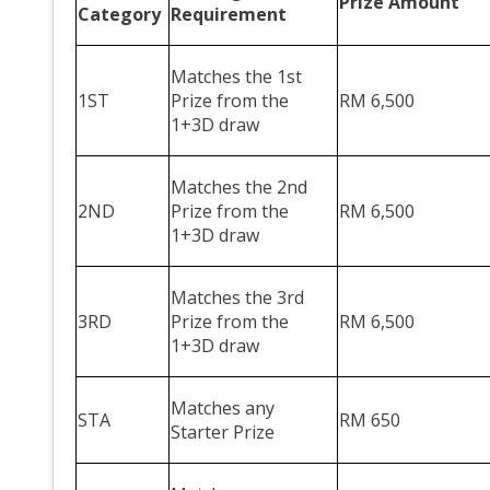
Prize Amount
Category
Requirement
Matches the 1st
1ST
Prize from the
RM 6,500
1+3D draw
Matches the 2nd
2ND
Prize from the
RM 6,500
1+3D draw
Matches the 3rd
3RD
Prize from the
RM 6,500
1+3D draw
Matches any
STA
RM 650
Starter Prize