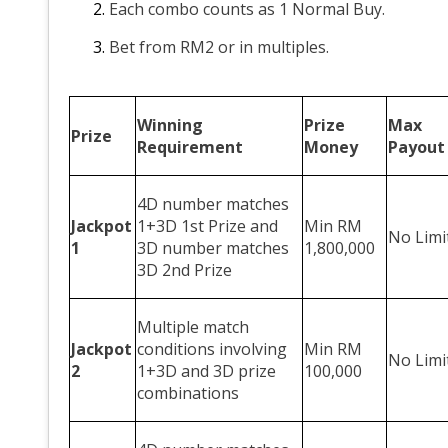
Each combo counts as 1 Normal Buy.
Bet from RM2 or in multiples.
Winning
Prize
Max
Prize
Requirement
Money
Payout
4D number matches
Jackpot
1+3D 1st Prize and
Min RM
No Limi
1
3D number matches
1,800,000
3D 2nd Prize
Multiple match
Jackpot
conditions involving
Min RM
No Limi
2
1+3D and 3D prize
100,000
combinations