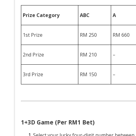
Prize Category
ABC
A
1st Prize
RM 250
RM 660
2nd Prize
RM 210
–
3rd Prize
RM 150
–
1+3D Game (Per RM1 Bet)
Select your lucky four-digit number between