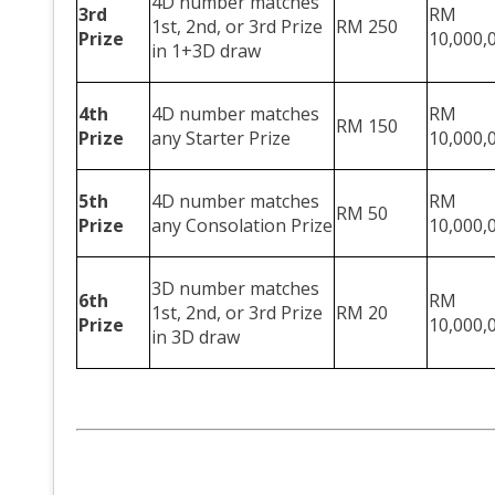
4D number matches
3rd
RM
1st, 2nd, or 3rd Prize
RM 250
Prize
10,000,
in 1+3D draw
4th
4D number matches
RM
RM 150
Prize
any Starter Prize
10,000,
5th
4D number matches
RM
RM 50
Prize
any Consolation Prize
10,000,
3D number matches
6th
RM
1st, 2nd, or 3rd Prize
RM 20
Prize
10,000,
in 3D draw