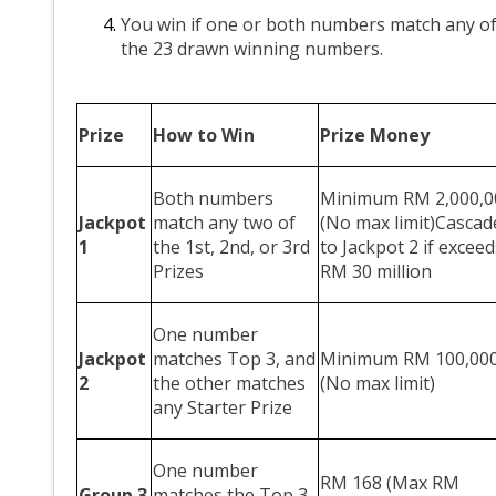
You win if one or both numbers match any o
the 23 drawn winning numbers.
Prize
How to Win
Prize Money
Both numbers
Minimum RM 2,000,0
Jackpot
match any two of
(No max limit)Cascad
1
the 1st, 2nd, or 3rd
to Jackpot 2 if exceed
Prizes
RM 30 million
One number
Jackpot
matches Top 3, and
Minimum RM 100,00
2
the other matches
(No max limit)
any Starter Prize
One number
RM 168 (Max RM
Group 3
matches the Top 3