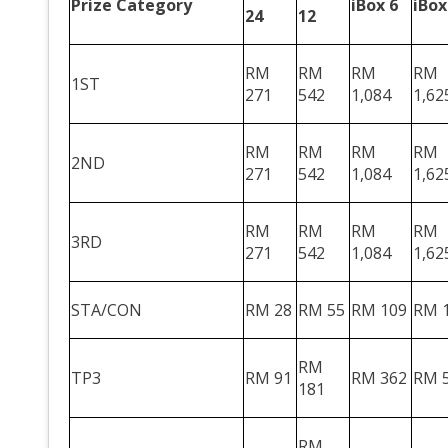
Prize Category
iBox 6
iBox
24
12
RM
RM
RM
RM
1ST
271
542
1,084
1,62
RM
RM
RM
RM
2ND
271
542
1,084
1,62
RM
RM
RM
RM
3RD
271
542
1,084
1,62
STA/CON
RM 28
RM 55
RM 109
RM 
RM
TP3
RM 91
RM 362
RM 
181
RM