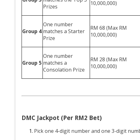
10,000,000)
Prizes
One number
RM 68 (Max RM
Group 4
matches a Starter
10,000,000)
Prize
One number
RM 28 (Max RM
Group 5
matches a
10,000,000)
Consolation Prize
DMC Jackpot (Per RM2 Bet)
Pick one 4-digit number and one 3-digit num