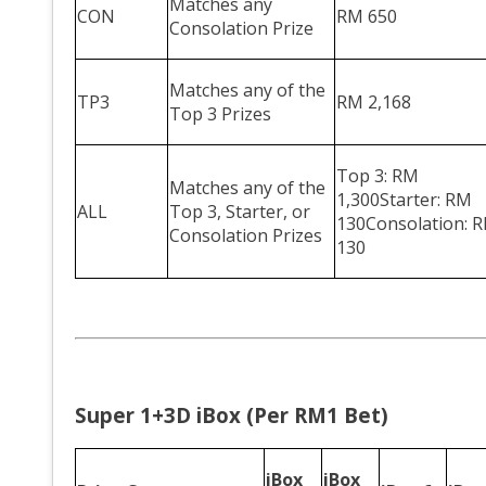
Matches any
CON
RM 650
Consolation Prize
Matches any of the
TP3
RM 2,168
Top 3 Prizes
Top 3: RM
Matches any of the
1,300Starter: RM
ALL
Top 3, Starter, or
130Consolation: 
Consolation Prizes
130
Super 1+3D iBox (Per RM1 Bet)
iBox
iBox