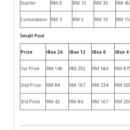
Starter
RM 8
RM 15
RM 30
RM 45
Consolation
RM 3
RM 5
RM 10
RM 15
Small Pool
Prize
iBox 24
iBox 12
iBox 6
iBox 4
1st Prize
RM 146
RM 292
RM 584
RM 87
2nd Prize
RM 84
RM 167
RM 334
RM 50
3rd Prize
RM 42
RM 84
RM 167
RM 25