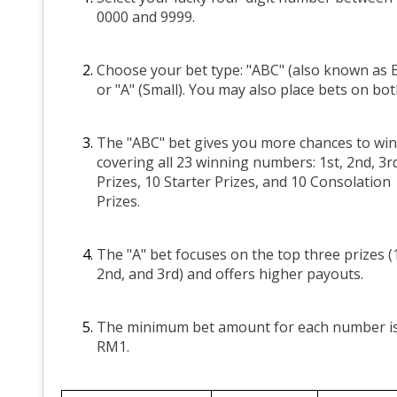
0000 and 9999.
Choose your bet type: "ABC" (also known as B
or "A" (Small). You may also place bets on bot
The "ABC" bet gives you more chances to win
covering all 23 winning numbers: 1st, 2nd, 3r
Prizes, 10 Starter Prizes, and 10 Consolation
Prizes.
The "A" bet focuses on the top three prizes (1
2nd, and 3rd) and offers higher payouts.
The minimum bet amount for each number i
RM1.