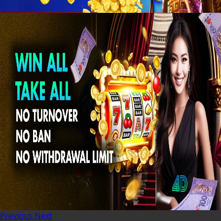
Previous
Next