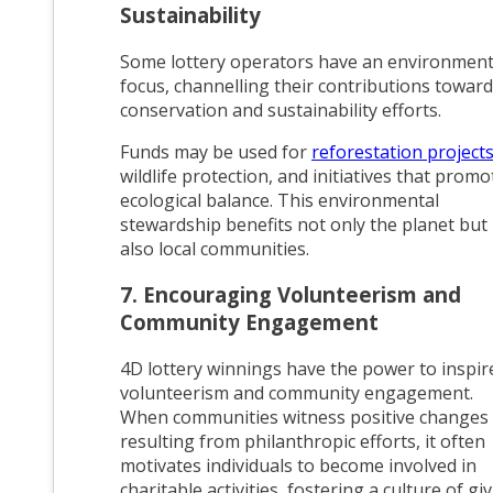
Sustainability
Some lottery operators have an environment
focus, channelling their contributions toward
conservation and sustainability efforts.
Funds may be used for
reforestation project
wildlife protection, and initiatives that promo
ecological balance. This environmental
stewardship benefits not only the planet but
also local communities.
7. Encouraging Volunteerism and
Community Engagement
4D lottery winnings have the power to inspir
volunteerism and community engagement.
When communities witness positive changes
resulting from philanthropic efforts, it often
motivates individuals to become involved in
charitable activities, fostering a culture of gi