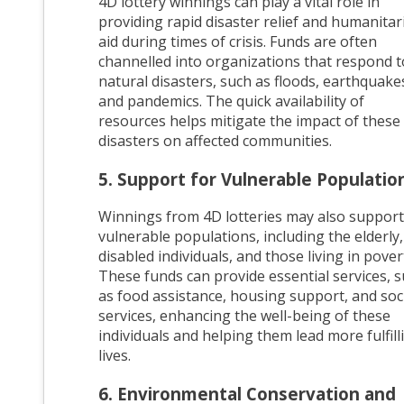
4D lottery winnings can play a vital role in
providing rapid disaster relief and humanitar
aid during times of crisis. Funds are often
channelled into organizations that respond t
natural disasters, such as floods, earthquake
and pandemics. The quick availability of
resources helps mitigate the impact of these
disasters on affected communities.
5. Support for Vulnerable Populatio
Winnings from 4D lotteries may also support
vulnerable populations, including the elderly,
disabled individuals, and those living in pover
These funds can provide essential services, 
as food assistance, housing support, and soc
services, enhancing the well-being of these
individuals and helping them lead more fulfill
lives.
6. Environmental Conservation and