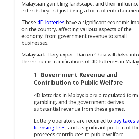
Malaysian gambling landscape, and their influence
extends beyond just being a form of entertainmen
These
4D lotteries
have a significant economic imp
on the country, affecting various aspects of the
economy, from government revenue to small
businesses.
Malaysia lottery expert Darren Chua will delve into
the economic ramifications of 4D lotteries in Malay
1. Government Revenue and
Contribution to Public Welfare
4D lotteries in Malaysia are a regulated form
gambling, and the government derives
substantial revenue from these games.
Lottery operators are required to
pay taxes 
licensing fees
, and a significant portion of th
proceeds contributes to public welfare