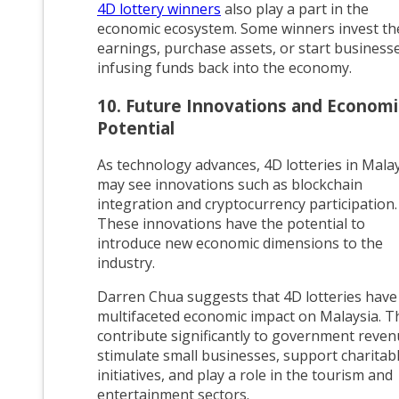
4D lottery winners
also play a part in the
economic ecosystem. Some winners invest th
earnings, purchase assets, or start businesse
infusing funds back into the economy.
10. Future Innovations and Economi
Potential
As technology advances, 4D lotteries in Mala
may see innovations such as blockchain
integration and cryptocurrency participation.
These innovations have the potential to
introduce new economic dimensions to the
industry.
Darren Chua suggests that 4D lotteries have
multifaceted economic impact on Malaysia. T
contribute significantly to government reven
stimulate small businesses, support charitab
initiatives, and play a role in the tourism and
entertainment sectors.