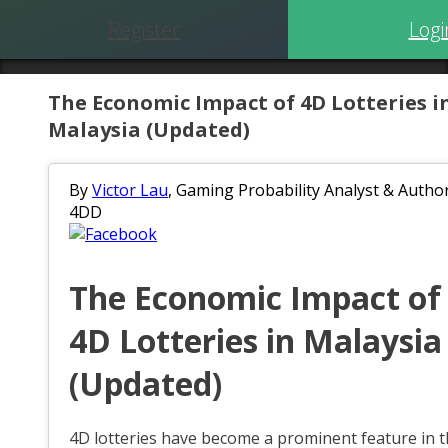
Register
Logi
The Economic Impact of 4D Lotteries i
Malaysia (Updated)
By
Victor Lau
, Gaming Probability Analyst & Author
4DD
The Economic Impact of
4D Lotteries in Malaysia
(Updated)
4D lotteries have become a prominent feature in 