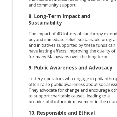
and community support.
8. Long-Term Impact and
Sustainability
The impact of 4D lottery philanthropy exten
beyond immediate relief. Sustainable progr
and initiatives supported by these funds can
have lasting effects, improving the quality of l
for many Malaysians over the long term.
9. Public Awareness and Advocacy
Lottery operators who engage in philanthro
often raise public awareness about social iss
They advocate for change and encourage ot
to support charitable causes, leading to a
broader philanthropic movement in the count
10. Responsible and Ethical