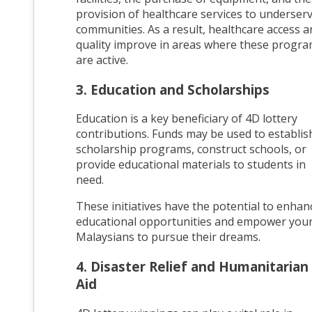
provision of healthcare services to underser
communities. As a result, healthcare access a
quality improve in areas where these progr
are active.
3. Education and Scholarships
Education is a key beneficiary of 4D lottery
contributions. Funds may be used to establis
scholarship programs, construct schools, or
provide educational materials to students in
need.
These initiatives have the potential to enhan
educational opportunities and empower you
Malaysians to pursue their dreams.
4. Disaster Relief and Humanitarian
Aid