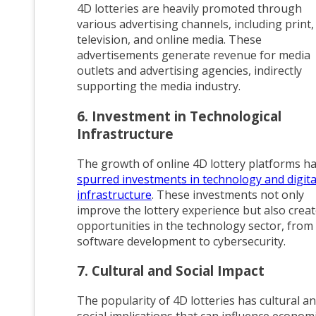
4D lotteries are heavily promoted through
various advertising channels, including print,
television, and online media. These
advertisements generate revenue for media
outlets and advertising agencies, indirectly
supporting the media industry.
6. Investment in Technological
Infrastructure
The growth of online 4D lottery platforms h
spurred investments in technology and digita
infrastructure
. These investments not only
improve the lottery experience but also crea
opportunities in the technology sector, from
software development to cybersecurity.
7. Cultural and Social Impact
The popularity of 4D lotteries has cultural a
social implications that can influence econom