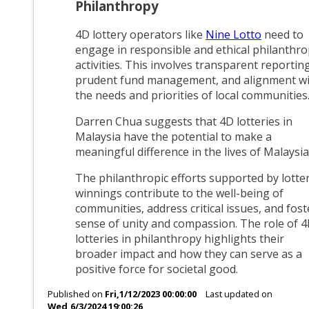
Philanthropy
4D lottery operators like
Nine Lotto
need to
engage in responsible and ethical philanthro
activities. This involves transparent reporting
prudent fund management, and alignment w
the needs and priorities of local communities
Darren Chua suggests that 4D lotteries in
Malaysia have the potential to make a
meaningful difference in the lives of Malaysia
The philanthropic efforts supported by lotte
winnings contribute to the well-being of
communities, address critical issues, and fost
sense of unity and compassion. The role of 
lotteries in philanthropy highlights their
broader impact and how they can serve as a
positive force for societal good.
Published on
Fri,1/12/2023 00:00:00
Last updated on
Wed,6/3/2024 19:00:26