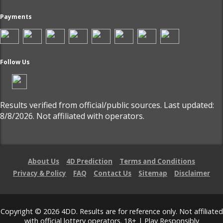
Payments
Follow Us
Results verified from official/public sources. Last updated:
8/8/2026. Not affiliated with operators.
About Us
4D Prediction
Terms and Conditions
Privacy & Policy
FAQ
Contact Us
Sitemap
Disclaimer
Copyright © 2026 4DD. Results are for reference only. Not affiliated
with official lottery operators. 18+ | Play Responsibly