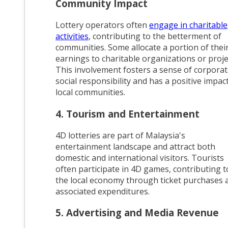
Community Impact
Lottery operators often
engage in charitable
activities
, contributing to the betterment of
communities. Some allocate a portion of thei
earnings to charitable organizations or proje
This involvement fosters a sense of corpora
social responsibility and has a positive impac
local communities.
4. Tourism and Entertainment
4D lotteries are part of Malaysia's
entertainment landscape and attract both
domestic and international visitors. Tourists
often participate in 4D games, contributing t
the local economy through ticket purchases 
associated expenditures.
5. Advertising and Media Revenue