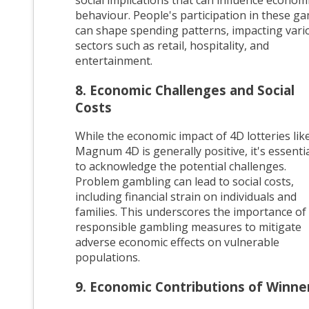
behaviour. People's participation in these g
can shape spending patterns, impacting vari
sectors such as retail, hospitality, and
entertainment.
8. Economic Challenges and Social
Costs
While the economic impact of 4D lotteries lik
Magnum 4D is generally positive, it's essenti
to acknowledge the potential challenges.
Problem gambling can lead to social costs,
including financial strain on individuals and
families. This underscores the importance of
responsible gambling measures to mitigate
adverse economic effects on vulnerable
populations.
9. Economic Contributions of Winne