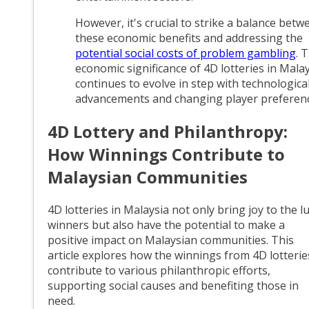
However, it's crucial to strike a balance betw
these economic benefits and addressing the
potential social costs of problem gambling
. 
economic significance of 4D lotteries in Mala
continues to evolve in step with technologica
advancements and changing player preferenc
4D Lottery and Philanthropy:
How Winnings Contribute to
Malaysian Communities
4D lotteries in Malaysia not only bring joy to the l
winners but also have the potential to make a
positive impact on Malaysian communities. This
article explores how the winnings from 4D lotterie
contribute to various philanthropic efforts,
supporting social causes and benefiting those in
need.