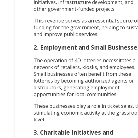
initiatives, infrastructure development, and
other government-funded projects.
This revenue serves as an essential source o
funding for the government, helping to sust
and improve public services.
2. Employment and Small Businesse
The operation of 4D lotteries necessitates a
network of retailers, kiosks, and employees.
Small businesses often benefit from these
lotteries by becoming authorized agents or
distributors, generating employment
opportunities for local communities.
These businesses play a role in ticket sales, 
stimulating economic activity at the grassroo
level.
3. Charitable Initiatives and