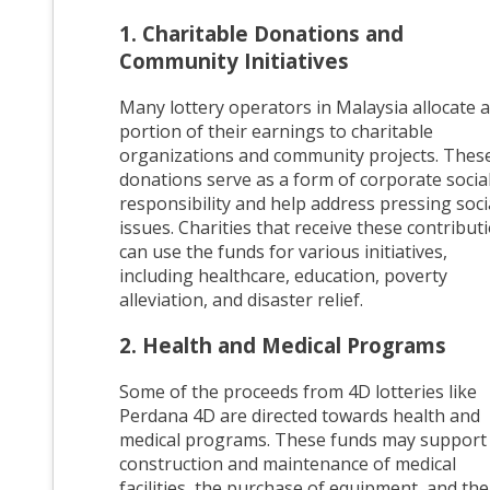
1. Charitable Donations and
Community Initiatives
Many lottery operators in Malaysia allocate a
portion of their earnings to charitable
organizations and community projects. Thes
donations serve as a form of corporate socia
responsibility and help address pressing soci
issues. Charities that receive these contribut
can use the funds for various initiatives,
including healthcare, education, poverty
alleviation, and disaster relief.
2. Health and Medical Programs
Some of the proceeds from 4D lotteries like
Perdana 4D are directed towards health and
medical programs. These funds may support
construction and maintenance of medical
facilities, the purchase of equipment, and the