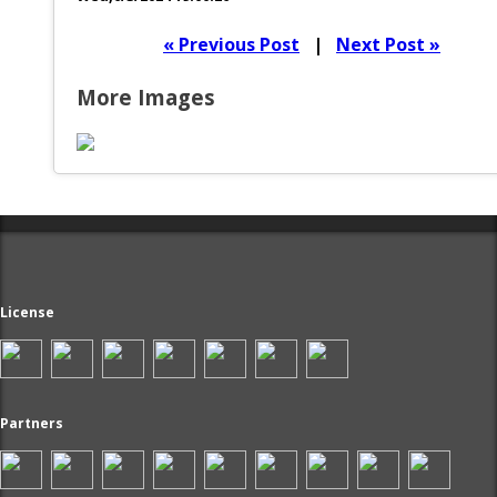
« Previous Post
|
Next Post »
More Images
License
Partners