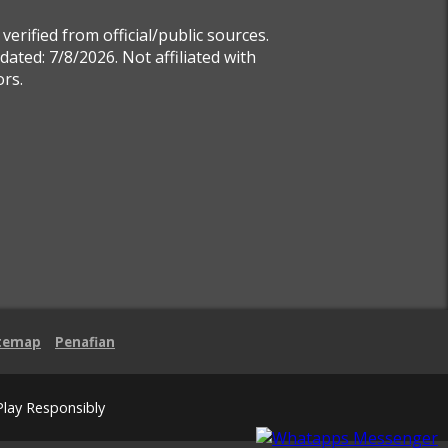
 verified from official/public sources.
dated: 7/8/2026. Not affiliated with
rs.
temap
Penafian
 Play Responsibly