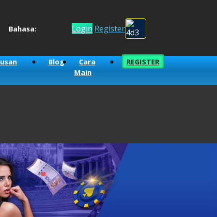
Login
Register
Bahasa:
tusan
Blog
Cara
REGISTER
Main