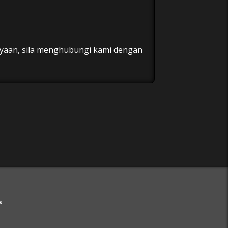
nyaan, sila menghubungi kami dengan
s