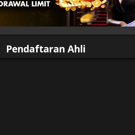
Pendaftaran Ahli