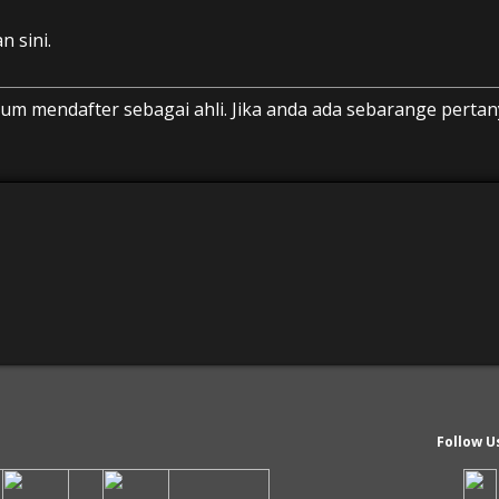
 sini.
um mendafter sebagai ahli. Jika anda ada sebarange perta
Follow U