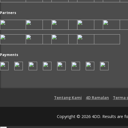
Partners
Payments
Tentang Kami
4D Ramalan
Terma d
Copyright © 2026 4DD. Results are for 