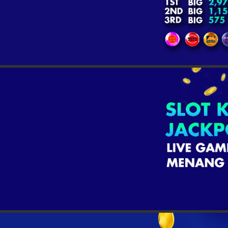
9 Lotto