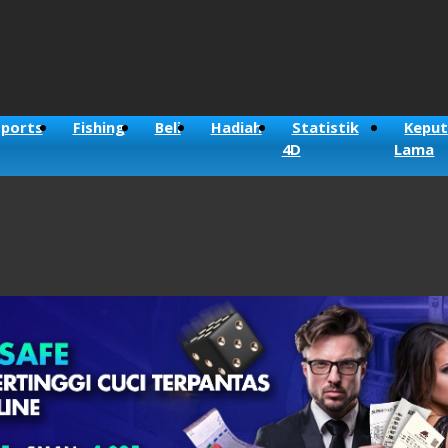
Sports
Fishing
Beli
Hadiah
Statistik
Kepu
4D
Lama