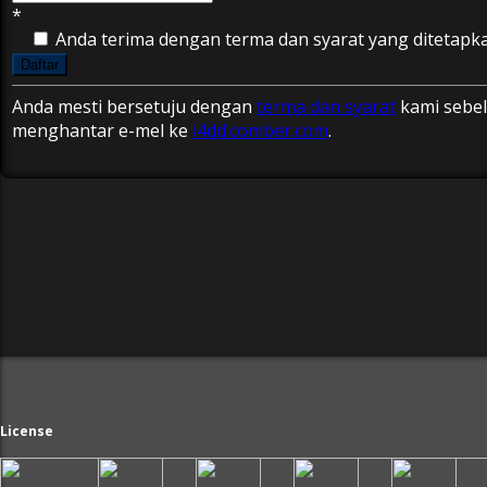
*
Anda terima dengan terma dan syarat yang ditetapkan
Daftar
Anda mesti bersetuju dengan
terma dan syarat
kami sebel
menghantar e-mel ke
i4dd.comber.com
.
License