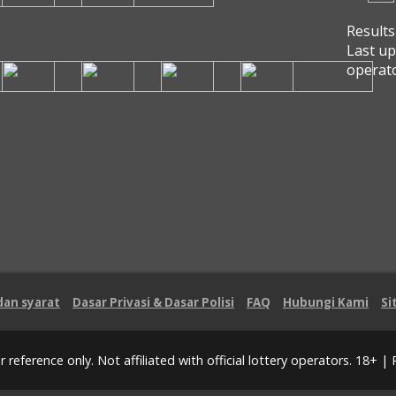
Results
Last up
operato
an syarat
Dasar Privasi & Dasar Polisi
FAQ
Hubungi Kami
Si
reference only. Not affiliated with official lottery operators. 18+ |