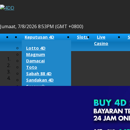
Jumaat, 7/8/2026 8:53PM (GMT +0800)
Keputusan 4D
Slots
Live
Casino
Lotto 4D
Magnum
Damacai
Toto
Sabah 88 4D
Sandakan 4D
Sarawak
Cashsweep
Singapore 4D
Cambodia 4D
Dragon Lotto
Lucky 8
Perdana 4D