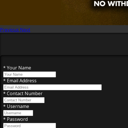
Previous
Next
*
Your Name
*
Email Address
*
Contact Number
*
Username
*
Password