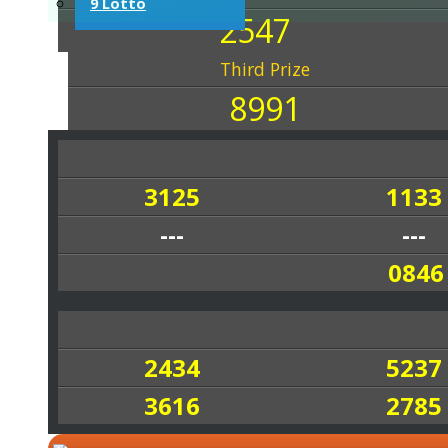
9 Lotto
2547
Third Prize
8991
3125
1133
---
---
0846
2434
5237
3616
2785