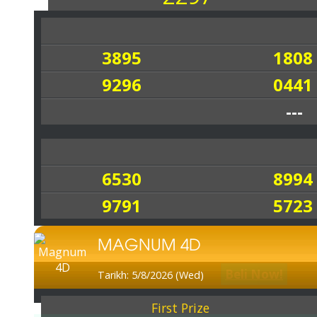
3895
1808
9296
0441
---
6530
8994
9791
5723
MAGNUM 4D
Beli Now!
Tarikh: 5/8/2026 (Wed)
First Prize