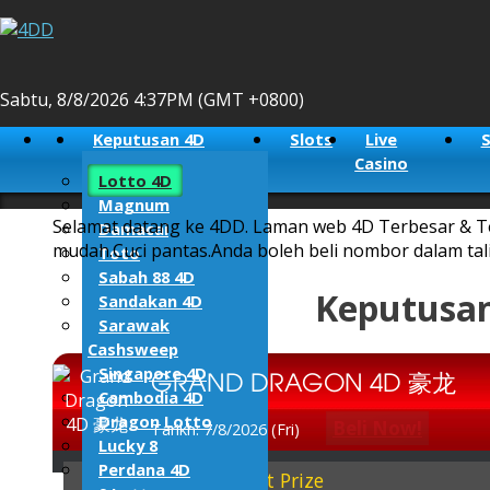
Sabtu, 8/8/2026 4:37PM (GMT +0800)
Keputusan 4D
Slots
Live
Casino
Lotto 4D
Magnum
Selamat datang ke 4DD. Laman web 4D Terbesar & Ter
Damacai
mudah.Cuci pantas.Anda boleh beli nombor dalam tali
Toto
Sabah 88 4D
Keputusan 
Sandakan 4D
Sarawak
Cashsweep
Singapore 4D
GRAND DRAGON 4D 豪龙
Cambodia 4D
Dragon Lotto
Beli Now!
Tarikh: 7/8/2026 (Fri)
Lucky 8
Perdana 4D
First Prize