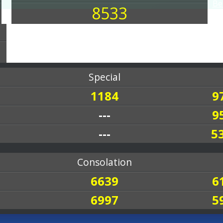
Be
8533
Special
1184
9
---
9
---
5
Consolation
6639
6
6997
5