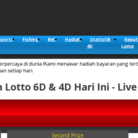
Sports
Fishing
Beli
Hadiah
Statistik
Kepu
4D
Lama
percaya di dunia !Kami menawar hadiah bayaran yang terti
an setiap hari.
Lotto 6D & 4D Hari Ini - Live
Second Prize