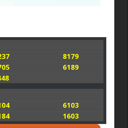
li Now!
237
8179
705
6189
448
104
6103
184
1603