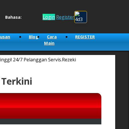
Login
Register
Bahasa:
tusan
Blog
Cara
REGISTER
Main
nggi! 24/7 Pelanggan Servis.Rezeki
 Terkini