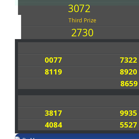
3072
Third Prize
2730
0077
7322
8119
8920
8659
3817
9935
4084
5527