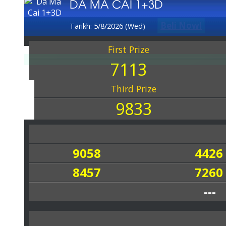
DA MA CAI 1+3D
Beli Now!
Tarikh: 5/8/2026 (Wed)
First Prize
7113
Third Prize
9833
9058
4426
8457
7260
---