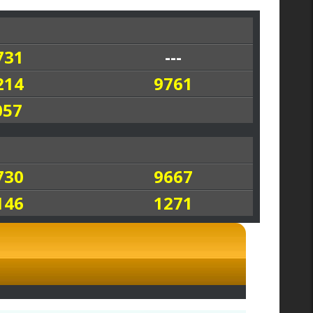
731
---
214
9761
057
730
9667
146
1271