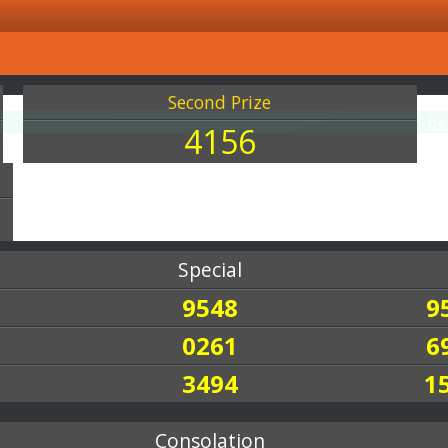
Second Prize
Be
4156
Special
9548
9
0261
6
3494
1
Consolation