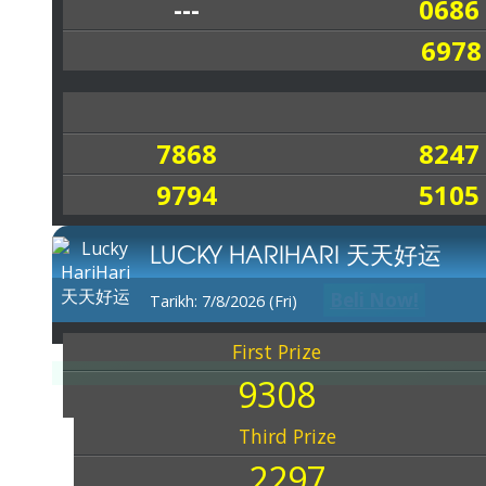
---
0686
6978
7868
8247
9794
5105
LUCKY HARIHARI 天天好运
Beli Now!
Tarikh: 7/8/2026 (Fri)
First Prize
9308
Third Prize
2297