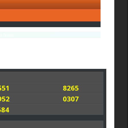
li Now!
551
8265
952
0307
584