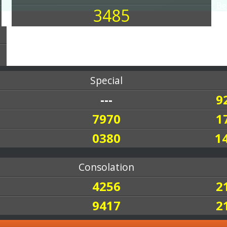
Be
3485
Special
---
9
7970
1
0380
1
Consolation
4256
2
9417
2