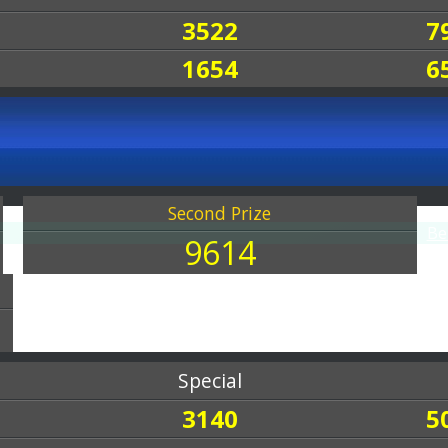
3522
7
1654
6
Second Prize
Be
9614
Special
3140
5