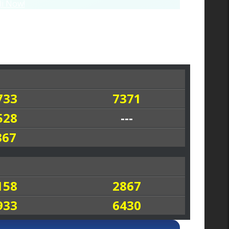
li Now!
733
7371
528
---
367
158
2867
933
6430