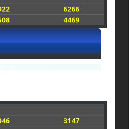
922
6266
508
4469
li Now!
046
3147