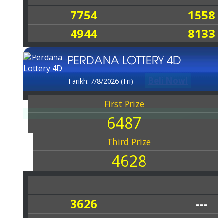
7754
1558
4944
8133
PERDANA LOTTERY 4D
Beli Now!
Tarikh: 7/8/2026 (Fri)
First Prize
6487
Third Prize
4628
3626
---