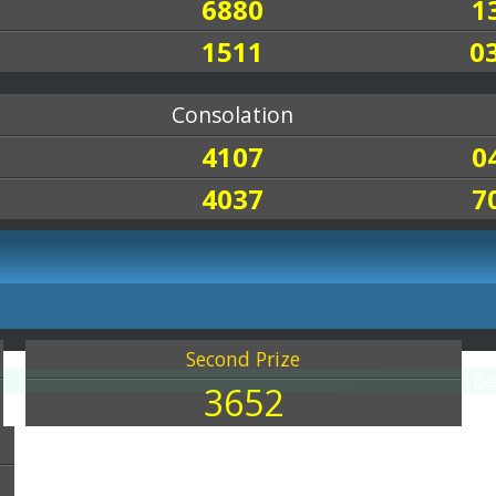
6880
1
1511
0
Consolation
4107
0
4037
7
Second Prize
Be
3652