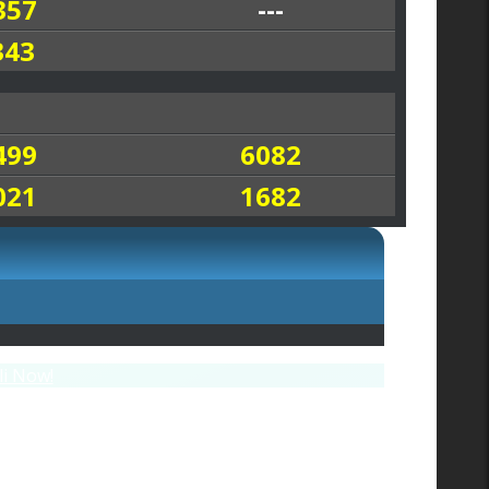
357
---
343
499
6082
021
1682
li Now!