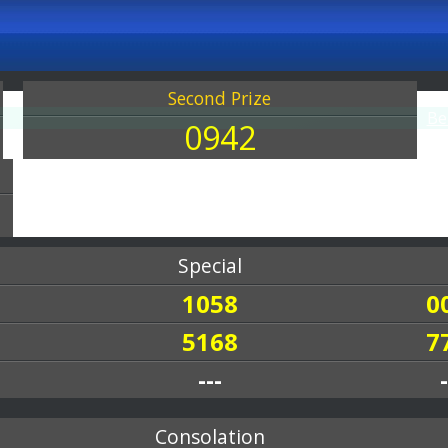
Second Prize
Be
0942
Special
1058
0
5168
7
---
-
Consolation