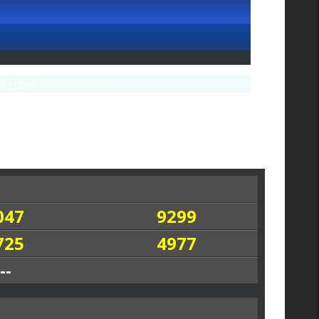
li Now!
047
9299
725
4977
--