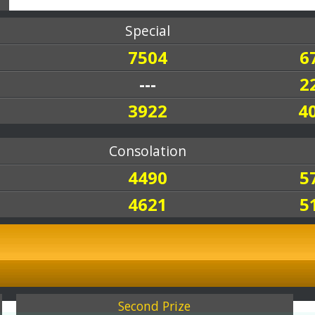
Special
7504
6
---
2
3922
4
Consolation
4490
5
4621
5
Second Prize