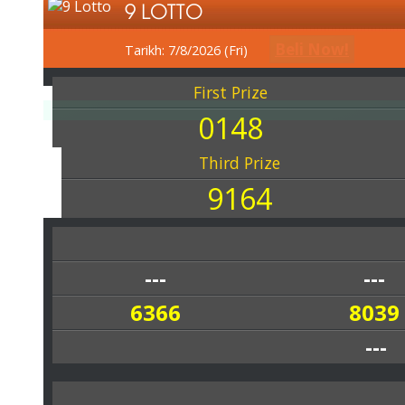
9 LOTTO
Beli Now!
Tarikh: 7/8/2026 (Fri)
First Prize
0148
Third Prize
9164
---
---
6366
8039
---