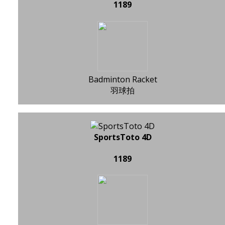
1189
Badminton Racket
羽球拍
SportsToto 4D
1189