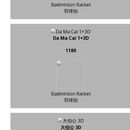
Badminton Racket
羽球拍
Da Ma Cai 1+3D
1189
Badminton Racket
羽球拍
大伯公 3D