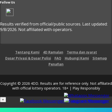
Follow Us
Results verified from official/public sources. Last updated:
9/8/2026. Not affiliated with operators.
Tentang Kami
4D Ramalan
Terma dan syarat
Dasar Privasi & Dasar Polisi
FAQ
Hubungi Kami
Sitemap
Penafian
Copyright © 2026 4DD. Results are for reference only. Not affiliated
with official lottery operators. 18+ | Play Responsibly
×
Loading...