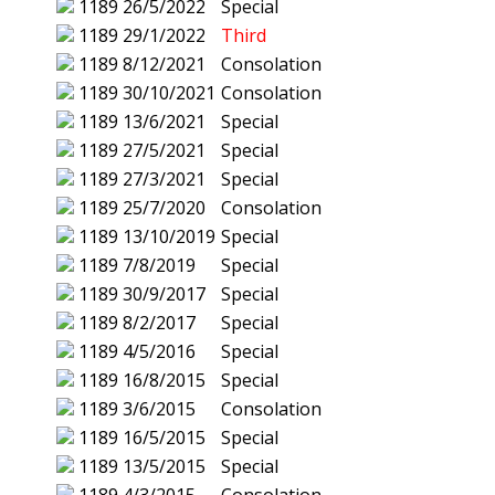
1189
26/5/2022
Special
1189
29/1/2022
Third
1189
8/12/2021
Consolation
1189
30/10/2021
Consolation
1189
13/6/2021
Special
1189
27/5/2021
Special
1189
27/3/2021
Special
1189
25/7/2020
Consolation
1189
13/10/2019
Special
1189
7/8/2019
Special
1189
30/9/2017
Special
1189
8/2/2017
Special
1189
4/5/2016
Special
1189
16/8/2015
Special
1189
3/6/2015
Consolation
1189
16/5/2015
Special
1189
13/5/2015
Special