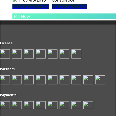
1189
4/3/2015
Consolation
Sebelumnya (1188)
Seterusnya (1190)
Beli Now!
License
Partners
Payments