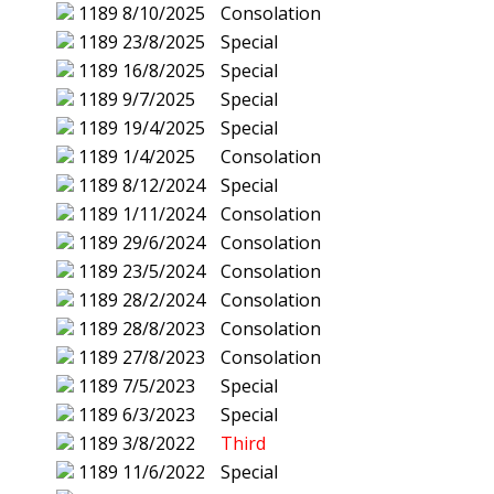
1189
8/10/2025
Consolation
1189
23/8/2025
Special
1189
16/8/2025
Special
1189
9/7/2025
Special
1189
19/4/2025
Special
1189
1/4/2025
Consolation
1189
8/12/2024
Special
1189
1/11/2024
Consolation
1189
29/6/2024
Consolation
1189
23/5/2024
Consolation
1189
28/2/2024
Consolation
1189
28/8/2023
Consolation
1189
27/8/2023
Consolation
1189
7/5/2023
Special
1189
6/3/2023
Special
1189
3/8/2022
Third
1189
11/6/2022
Special