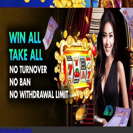
Previous
Next