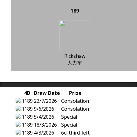
189
Rickshaw
人力车
4D
Draw Date
Prize
1189
23/7/2026
Consolation
1189
9/6/2026
Consolation
1189
5/4/2026
Special
1189
18/3/2026
Special
1189
4/3/2026
6d_third_left