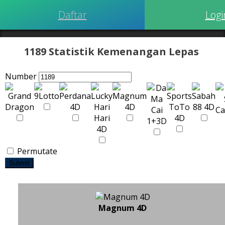
Daftar
Logi
1189 Statistik Kemenangan Lepas
Number
Permutate
Submit
Magnum 4D