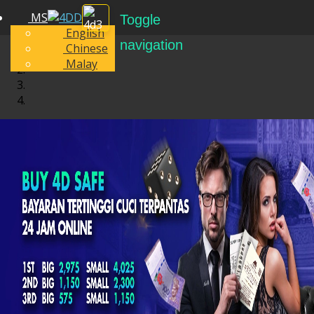
MS
Toggle
English
navigation
Chinese
Malay