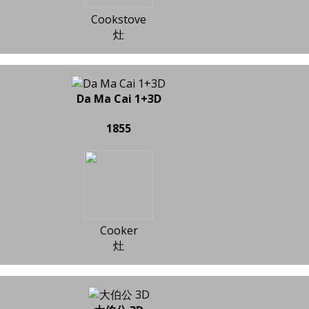
Cookstove
灶
Da Ma Cai 1+3D
1855
Cooker
灶