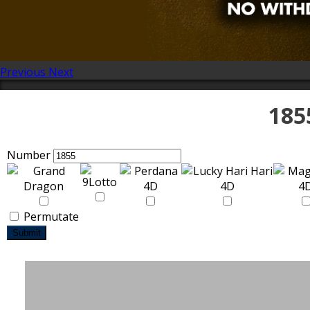
Previous
Next
185
Number
Permutate
Submit