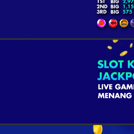
9 Lotto