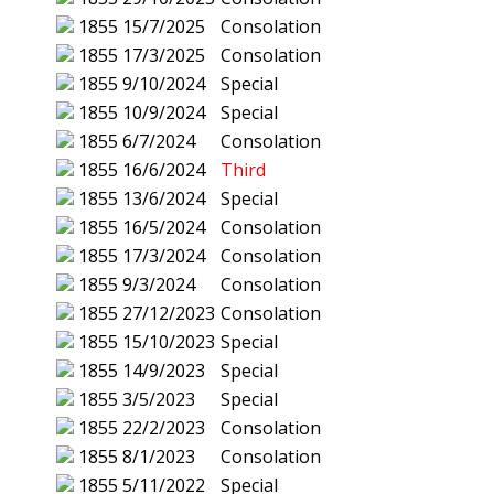
1855
15/7/2025
Consolation
1855
17/3/2025
Consolation
1855
9/10/2024
Special
1855
10/9/2024
Special
1855
6/7/2024
Consolation
1855
16/6/2024
Third
1855
13/6/2024
Special
1855
16/5/2024
Consolation
1855
17/3/2024
Consolation
1855
9/3/2024
Consolation
1855
27/12/2023
Consolation
1855
15/10/2023
Special
1855
14/9/2023
Special
1855
3/5/2023
Special
1855
22/2/2023
Consolation
1855
8/1/2023
Consolation
1855
5/11/2022
Special