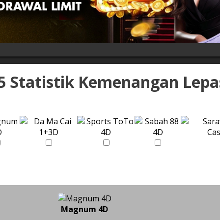
5 Statistik Kemenangan Lepa
Magnum 4D