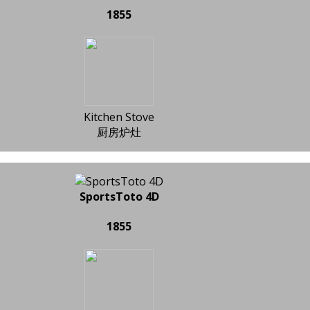
1855
Kitchen Stove
厨房炉灶
SportsToto 4D
1855