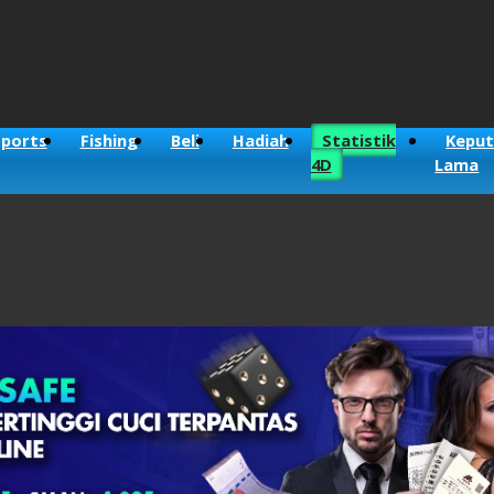
Sports
Fishing
Beli
Hadiah
Statistik
Kepu
4D
Lama