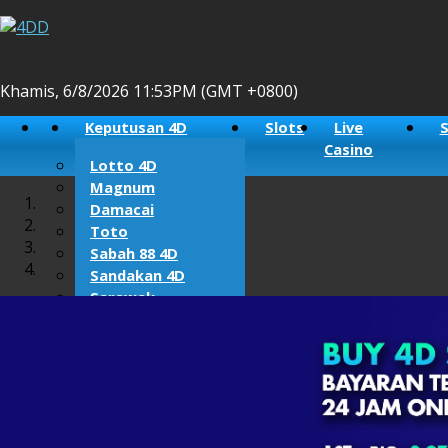
Khamis, 6/8/2026 11:53PM (GMT +0800)
Keputusan 4D
Slots
Live
Casino
Lotto 4D
Magnum
Damacai
Toto
Sabah 88 4D
Sandakan 4D
Sarawak
Cashsweep
Singapore 4D
Cambodia 4D
Dragon Lotto
Lucky 8
Perdana 4D