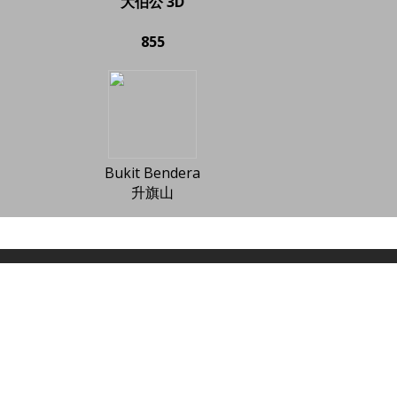
大伯公 3D
855
Bukit Bendera
升旗山