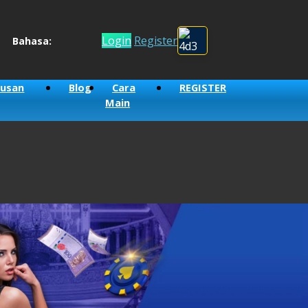
Login
Register
Bahasa:
tusan
Blog
Cara
REGISTER
Main