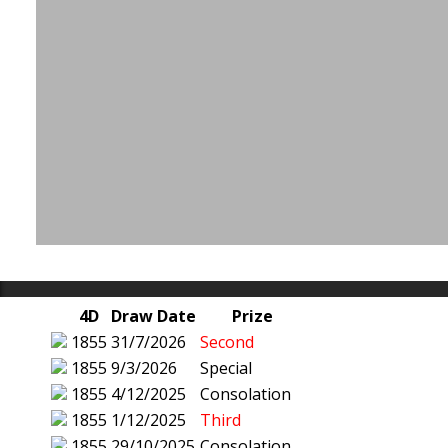
4D
Draw Date
Prize
1855
31/7/2026
Second
1855
9/3/2026
Special
1855
4/12/2025
Consolation
1855
1/12/2025
Third
1855
29/10/2025
Consolation