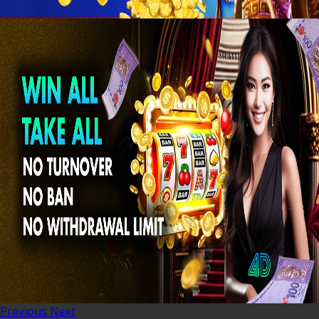
Previous
Next