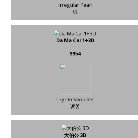
Irregular Pearl
玑
Da Ma Cai 1+3D
9954
Cry On Shoulder
诉苦
大伯公 3D