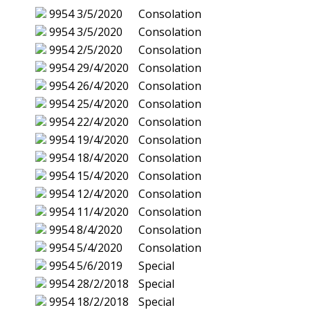
9954
3/5/2020
Consolation
9954
3/5/2020
Consolation
9954
2/5/2020
Consolation
9954
29/4/2020
Consolation
9954
26/4/2020
Consolation
9954
25/4/2020
Consolation
9954
22/4/2020
Consolation
9954
19/4/2020
Consolation
9954
18/4/2020
Consolation
9954
15/4/2020
Consolation
9954
12/4/2020
Consolation
9954
11/4/2020
Consolation
9954
8/4/2020
Consolation
9954
5/4/2020
Consolation
9954
5/6/2019
Special
9954
28/2/2018
Special
9954
18/2/2018
Special