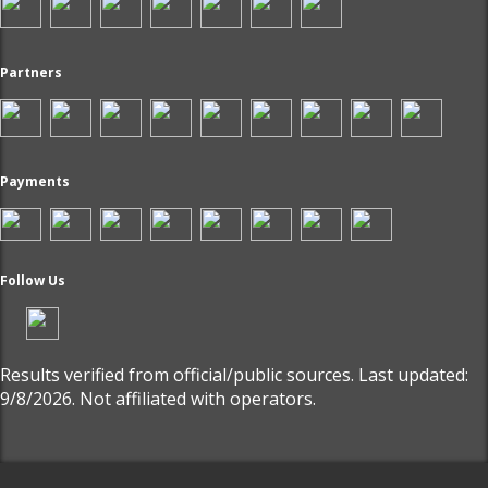
Partners
Payments
Follow Us
Results verified from official/public sources. Last updated:
9/8/2026. Not affiliated with operators.