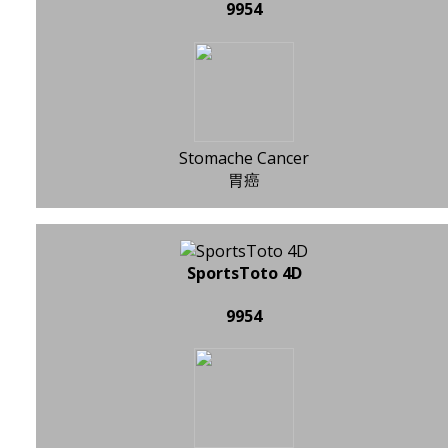
9954
Stomache Cancer
胃癌
SportsToto 4D
9954