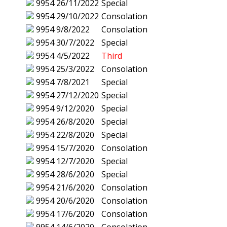
9954
26/11/2022
Special
9954
29/10/2022
Consolation
9954
9/8/2022
Consolation
9954
30/7/2022
Special
9954
4/5/2022
Third
9954
25/3/2022
Consolation
9954
7/8/2021
Special
9954
27/12/2020
Special
9954
9/12/2020
Special
9954
26/8/2020
Special
9954
22/8/2020
Special
9954
15/7/2020
Consolation
9954
12/7/2020
Special
9954
28/6/2020
Special
9954
21/6/2020
Consolation
9954
20/6/2020
Consolation
9954
17/6/2020
Consolation