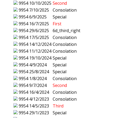
9954
10/10/2025
Second
9954
7/10/2025
Consolation
9954
6/9/2025
Special
9954
16/7/2025
First
9954
29/6/2025
6d_third_right
9954
17/5/2025
Consolation
9954
14/12/2024
Consolation
9954
11/12/2024
Consolation
9954
19/10/2024
Special
9954
4/9/2024
Special
9954
25/8/2024
Special
9954
1/8/2024
Consolation
9954
9/7/2024
Second
9954
16/4/2024
Consolation
9954
4/12/2023
Consolation
9954
14/5/2023
Third
9954
29/1/2023
Special