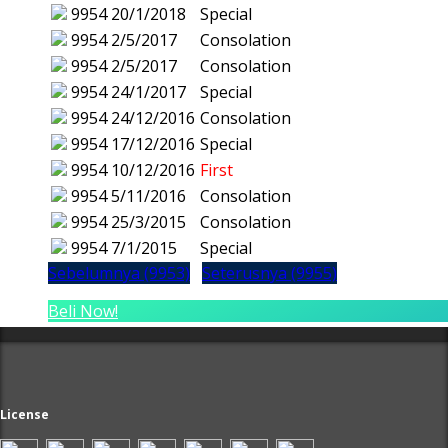
9954
20/1/2018
Special
9954
2/5/2017
Consolation
9954
2/5/2017
Consolation
9954
24/1/2017
Special
9954
24/12/2016
Consolation
9954
17/12/2016
Special
9954
10/12/2016
First
9954
5/11/2016
Consolation
9954
25/3/2015
Consolation
9954
7/1/2015
Special
Sebelumnya (9953)
Seterusnya (9955)
Beli Now!
License