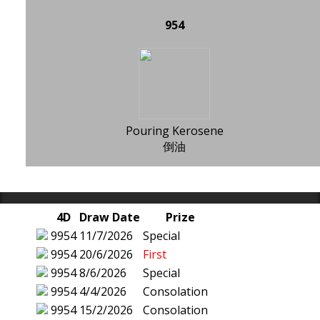
954
Pouring Kerosene
倒油
4D
Draw Date
Prize
9954
11/7/2026
Special
9954
20/6/2026
First
9954
8/6/2026
Special
9954
4/4/2026
Consolation
9954
15/2/2026
Consolation