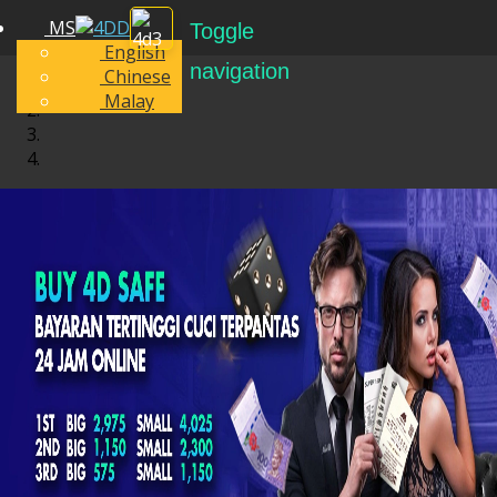
MS
Toggle
English
navigation
Chinese
Malay