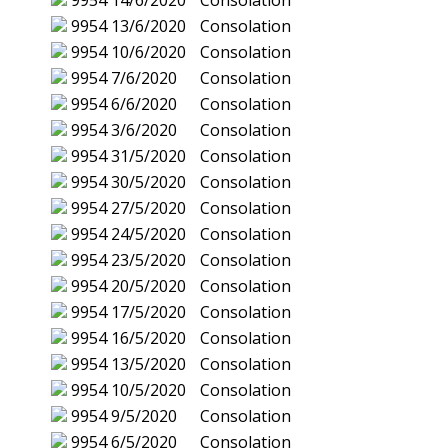
9954
14/6/2020
Consolation
9954
13/6/2020
Consolation
9954
10/6/2020
Consolation
9954
7/6/2020
Consolation
9954
6/6/2020
Consolation
9954
3/6/2020
Consolation
9954
31/5/2020
Consolation
9954
30/5/2020
Consolation
9954
27/5/2020
Consolation
9954
24/5/2020
Consolation
9954
23/5/2020
Consolation
9954
20/5/2020
Consolation
9954
17/5/2020
Consolation
9954
16/5/2020
Consolation
9954
13/5/2020
Consolation
9954
10/5/2020
Consolation
9954
9/5/2020
Consolation
9954
6/5/2020
Consolation