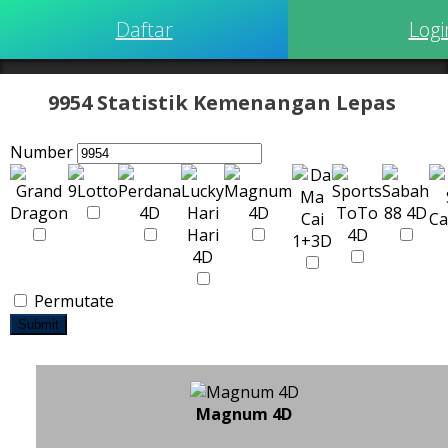
Daftar
Logi
9954 Statistik Kemenangan Lepas
Number
Permutate
Submit
Magnum 4D